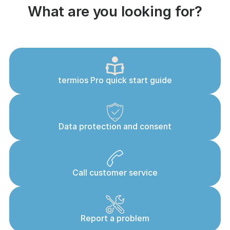
What are you looking for?
termios Pro quick start guide
Data protection and consent
Call customer service
Report a problem