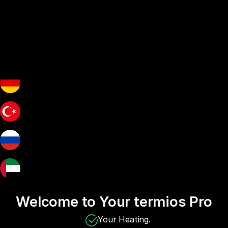
Welcome to Your termios Pro
Your Heating.