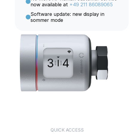
now available at
+49 211 86089065
Software update: new display in
sommer mode
QUICK ACCESS