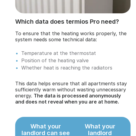
Which data does termios Pro need?
To ensure that the heating works properly, the
system needs some technical data:
Temperature at the thermostat
Position of the heating valve
Whether heat is reaching the radiators
This data helps ensure that all apartments stay
sufficiently warm without wasting unnecessary
energy.
The data is processed anonymously
and does not reveal when you are at home.
What your
What your
landlord can see
landlord