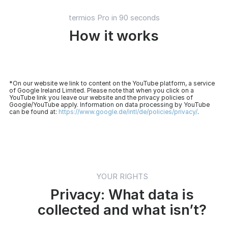
termios Pro in 90 seconds
How it works
*On our website we link to content on the YouTube platform, a service
of Google Ireland Limited. Please note that when you click on a
YouTube link you leave our website and the privacy policies of
Google/YouTube apply. Information on data processing by YouTube
can be found at:
https://www.google.de/intl/de/policies/privacy/
.
YOUR RIGHTS
Privacy: What data is
collected and what isn’t?