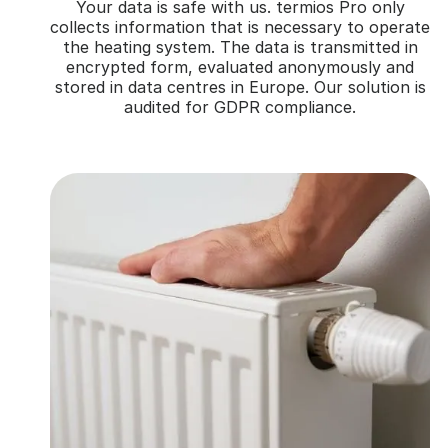
Your data is safe with us. termios Pro only
collects information that is necessary to operate
the heating system. The data is transmitted in
encrypted form, evaluated anonymously and
stored in data centres in Europe. Our solution is
audited for GDPR compliance.