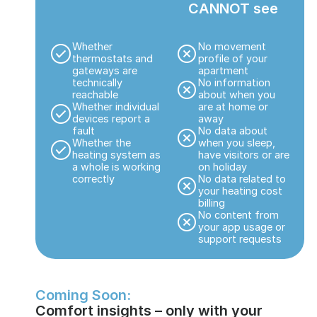
CANNOT see
Whether
No movement
thermostats and
profile of your
gateways are
apartment
technically
No information
reachable
about when you
Whether individual
are at home or
devices report a
away
fault
No data about
Whether the
when you sleep,
heating system as
have visitors or are
a whole is working
on holiday
correctly
No data related to
your heating cost
billing
No content from
your app usage or
support requests
Coming Soon:
Comfort insights – only with your