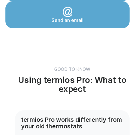
Send an email
GOOD TO KNOW
Using termios Pro: What to
expect
termios Pro works differently from
your old thermostats