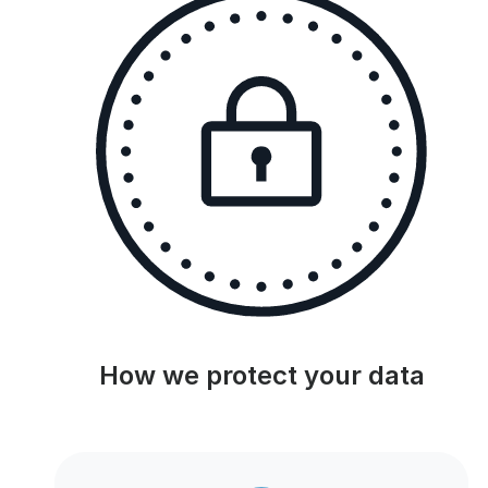
How we protect your data