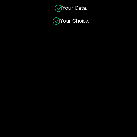
Your Data.
Your Choice.