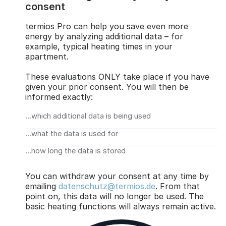
consent
termios Pro can help you save even more
energy by analyzing additional data – for
example, typical heating times in your
apartment.
These evaluations ONLY take place if you have
given your prior consent. You will then be
informed exactly:
...which additional data is being used
...what the data is used for
...how long the data is stored
You can withdraw your consent at any time by
emailing
datenschutz@termios.de
. From that
point on, this data will no longer be used. The
basic heating functions will always remain active.