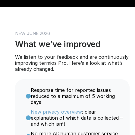
NEW JUNE 2026
What we’ve improved
We listen to your feedback and are continuously
improving termios Pro. Here’s a look at what’s
already changed.
Response time for reported issues
reduced to a maximum of 5 working
days
New privacy overview
: clear
explanation of which data is collected –
and which isn’t
No more AI: human customer service