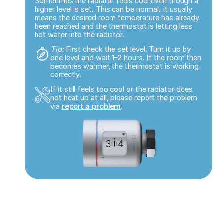
Sometimes the radiator feels cool even though a
higher level is set. This can be normal. It usually
means the desired room temperature has already
been reached and the thermostat is letting less
hot water into the radiator.
Tip:
First check the set level. Turn it up by
one level and wait 1–2 hours. If the room then
becomes warmer, the thermostat is working
correctly.
If it still feels too cool or the radiator does
not heat up at all, please report the problem
via
report a problem
.