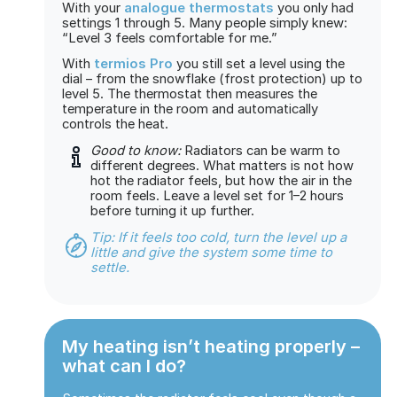
With your
analogue thermostats
you only had
settings 1 through 5. Many people simply knew:
“Level 3 feels comfortable for me.”
With
termios Pro
you still set a level using the
dial – from the snowflake (frost protection) up to
level 5. The thermostat then measures the
temperature in the room and automatically
controls the heat.
Good to know:
Radiators can be warm to
different degrees. What matters is not how
hot the radiator feels, but how the air in the
room feels. Leave a level set for 1–2 hours
before turning it up further.
Tip: If it feels too cold, turn the level up a
little and give the system some time to
settle.
My heating isn’t heating properly –
what can I do?